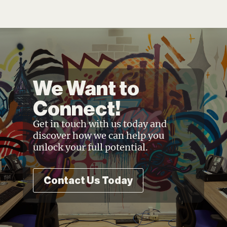
We Want to
Connect!
Get in touch with us today and
discover how we can help you
unlock your full potential.
Contact Us Today