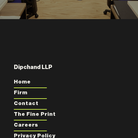
Dipchand LLP
Home
Firm
Contact
The Fine Print
Careers
Privacy Policy