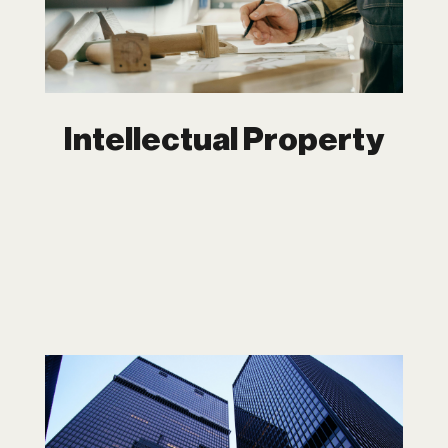
intellectual property isn’t just a legal
asset—it’s a strategic advantage. At
Dipchand LLP, we ensure you don’t just
protect your IP but leverage it to create
opportunities and drive growth.
Intellectual Property
Corporate Law