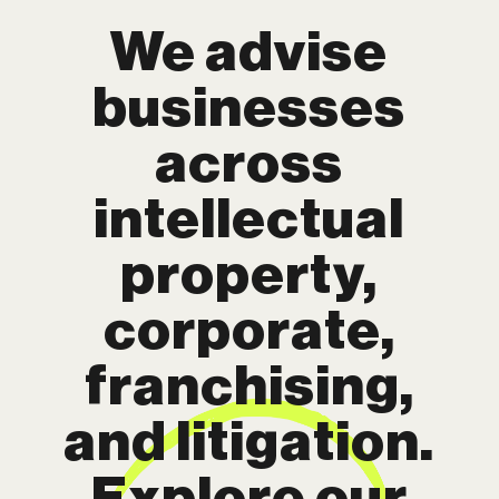
We advise
businesses
across
intellectual
property,
corporate,
franchising,
and litigation.
Explore our