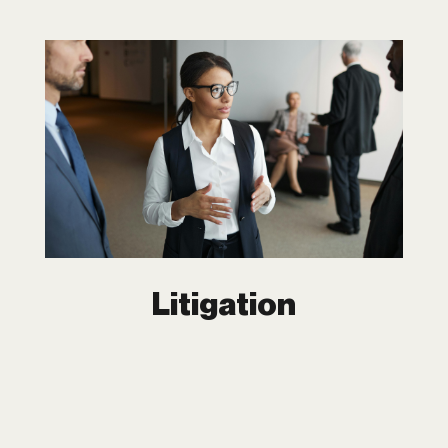
Litigation
Legal disputes don’t have to derail your
business. At Dipchand LLP, we offer
more than just representation, we offer
solutions. With extensive experiences in
complex litigation, our team fights to
protect your assets, reputation, and
bottom line.
Litigation