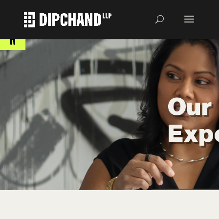
Open toolbar
Our
Exp