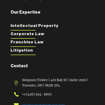
Our Expertise
Intellectual Property
Corporate Law
Franchise Law
Litigation
Contact
Simpson Tower | 401 Bay St | Suite 2100 |

Toronto, ON | M5H 2Y4

+1 (416) 504-5805