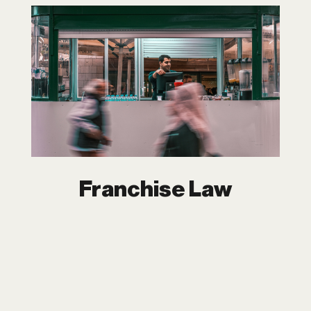
Franchise Law
Franchising is one of the most powerful
tools for expanding your business. At
Dipchand LLP, we guide you through
every stage of your franchising journey.
From launching your franchise to
managing complex relationships, we are
with you every step of the way.
Franchise Law