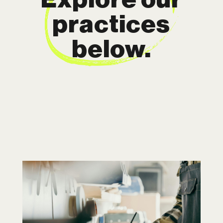
practices
below.
Intellectual
Property
In today’s competitive world, your