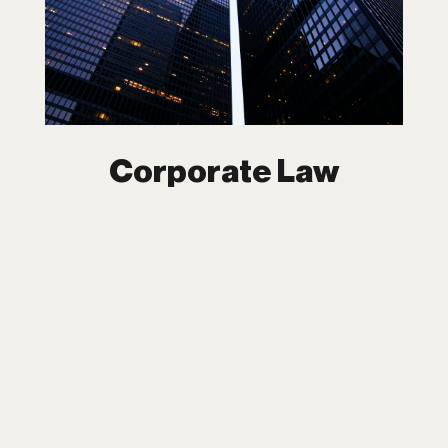
In the fast-moving world of business,
corporate law is the foundation on which
everything is built. At Dipchand LLP, we
provide customized, forward-thinking
legal strategies to ensure your business
thrives in an ever-evolving market.
Corporate Law