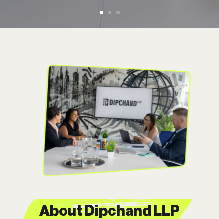
About Dipchand LLP