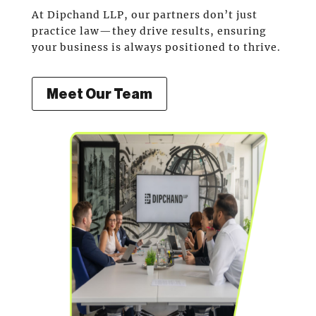
At Dipchand LLP, our partners don’t just
practice law—they drive results, ensuring
your business is always positioned to thrive.
Meet Our Team