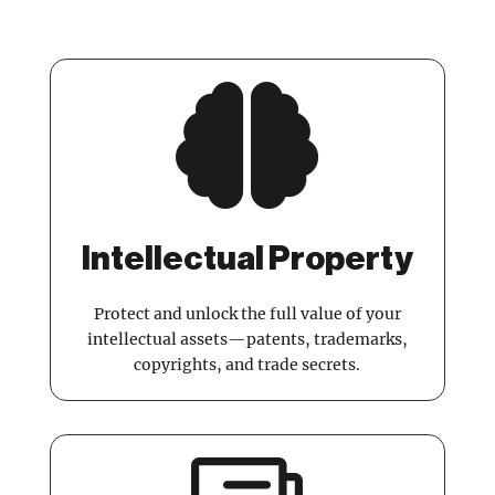

Intellectual Property
Protect and unlock the full value of your
intellectual assets—patents, trademarks,
copyrights, and trade secrets.