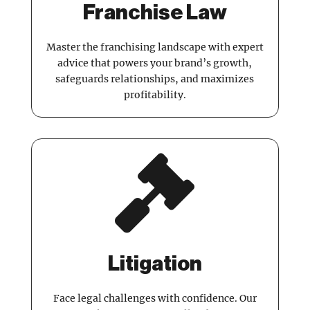
Franchise Law
Master the franchising landscape with expert
advice that powers your brand’s growth,
safeguards relationships, and maximizes
profitability.

Litigation
Face legal challenges with confidence. Our