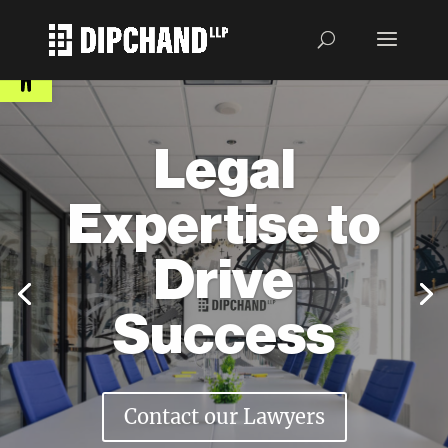
Open toolbar
Legal
Expertise to
Drive
Success
Contact our Lawyers