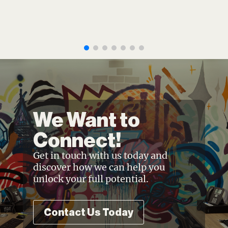
We Want to
Connect!
Get in touch with us today and
discover how we can help you
unlock your full potential.
Contact Us Today