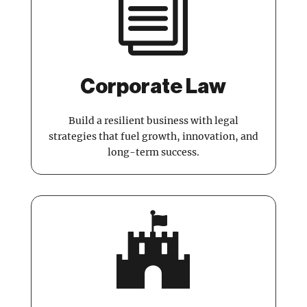
i
Corporate Law
Build a resilient business with legal
strategies that fuel growth, innovation, and
long-term success.
