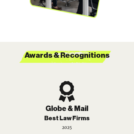
Awards & Recognitions

Globe & Mail
Best Law Firms
2025