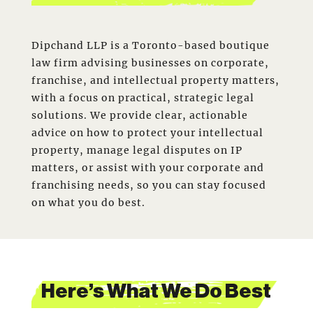
Dipchand LLP is a Toronto-based boutique
law firm advising businesses on corporate,
franchise, and intellectual property matters,
with a focus on practical, strategic legal
solutions. We provide clear, actionable
advice on how to protect your intellectual
property, manage legal disputes on IP
matters, or assist with your corporate and
franchising needs, so you can stay focused
on what you do best.
Here’s What We Do Best