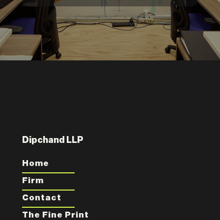
Dipchand LLP
Home
Firm
Contact
The Fine Print