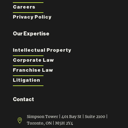
Careers
Privacy Policy
Our Expertise
Intellectual Property
Corporate Law
Franchise Law
Litigation
Contact
Simpson Tower | 401 Bay St | Suite 2100 |

Toronto, ON | M5H 2Y4