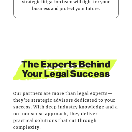
strategic litigation team will fight for your
business and protect your future.
The Experts Behind
Your Legal Success
Our partners are more than legal experts—
they’re strategic advisors dedicated to your
success. With deep industry knowledge and a
no-nonsense approach, they deliver
practical solutions that cut through
complexity.