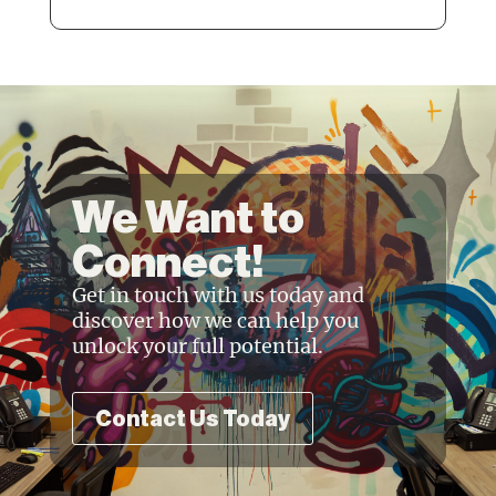
We Want to
Connect!
Get in touch with us today and
discover how we can help you
unlock your full potential.
Contact Us Today