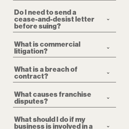
Do I need to send a
cease-and-desist letter
before suing?
What is commercial
litigation?
What is a breach of
contract?
What causes franchise
disputes?
What should I do if my
business is involved in a