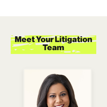
Meet Your Litigation
Team