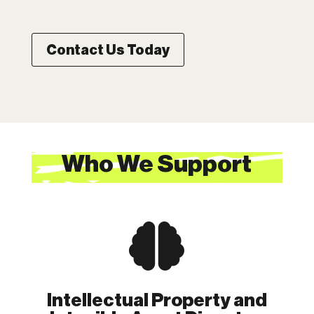
Contact Us Today
Who We Support

Intellectual Property and