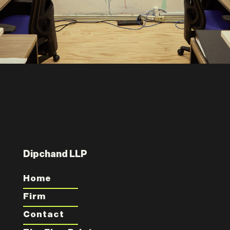
Dipchand LLP
Home
Firm
Contact