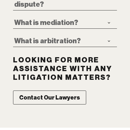
dispute?
What is mediation?
What is arbitration?
LOOKING FOR MORE
ASSISTANCE WITH ANY
LITIGATION MATTERS?
Contact Our Lawyers