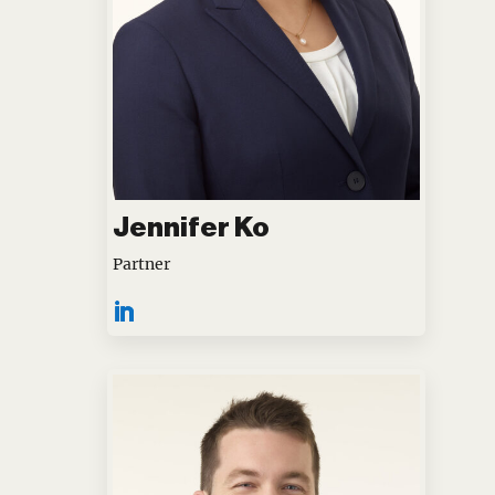
Jennifer Ko
Partner