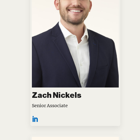
Zach Nickels
Senior Associate