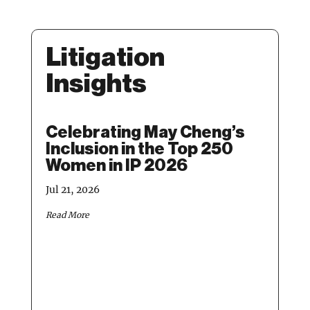
Litigation
Insights
Celebrating May Cheng’s
Ma
Inclusion in the Top 250
IP 
Women in IP 2026
Ye
– 
Jul 21, 2026
Apr 1
Read More
Read 