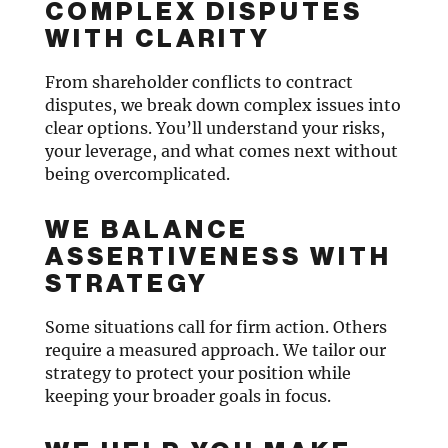
COMPLEX DISPUTES
WITH CLARITY
From shareholder conflicts to contract
disputes, we break down complex issues into
clear options. You’ll understand your risks,
your leverage, and what comes next without
being overcomplicated.
WE BALANCE
ASSERTIVENESS WITH
STRATEGY
Some situations call for firm action. Others
require a measured approach. We tailor our
strategy to protect your position while
keeping your broader goals in focus.