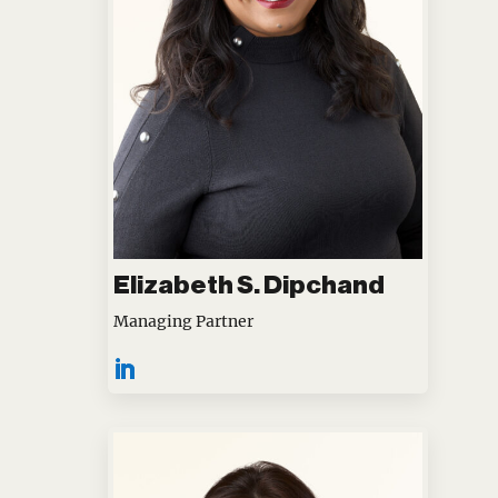
Elizabeth S. Dipchand
Managing Partner