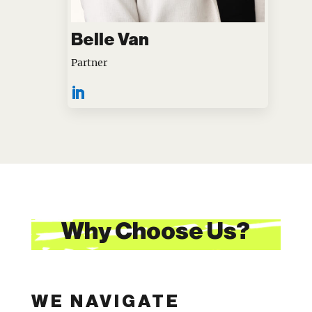
Belle Van
Partner
Why Choose Us?
WE NAVIGATE