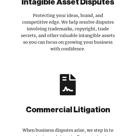
Intagible Asset Disputes
Protecting your ideas, brand, and
competitive edge. We help resolve disputes
involving trademarks, copyright, trade
secrets, and other valuable intangible assets
so you can focus on growing your business
with confidence.

Commercial Litigation
When business disputes arise, we step in to