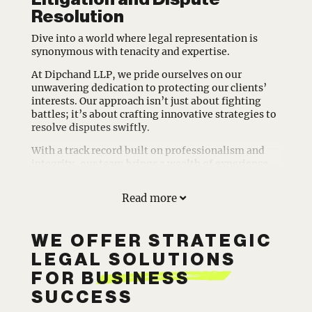
Resolution
Dive into a world where legal representation is
synonymous with tenacity and expertise.
At Dipchand LLP, we pride ourselves on our
unwavering dedication to protecting our clients’
interests. Our approach isn’t just about fighting
battles; it’s about crafting innovative strategies to
resolve disputes swiftly.
With a track record built on professionalism and
integrity, our team brings a wealth of experience
from the prestigious Bay Street. We understand the
intricacies of corporate and intellectual property
Read more
law and leverage this knowledge to safeguard your
assets and relationships efficiently.
WE OFFER STRATEGIC
Located in Toronto, Ontario, we’re ready to work
with you to navigate the complexities of litigation
LEGAL SOLUTIONS
with confidence and care. Let Dipchand LLP be your
FOR BUSINESS
trusted partner. Contact us today to explore how
our litigation practice can support your business
SUCCESS
goals and safeguard your future.