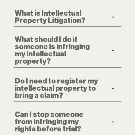
What is Intellectual
Property Litigation?
What should I do if
someone is infringing
my intellectual
property?
Do I need to register my
intellectual property to
bring a claim?
Can I stop someone
from infringing my
rights before trial?