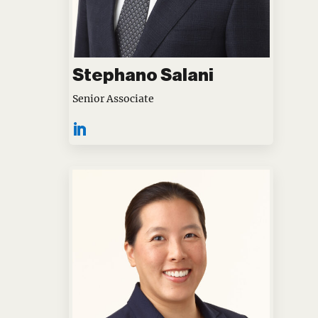
Stephano Salani
Senior Associate