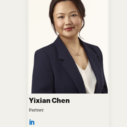
Yixian Chen
Partner