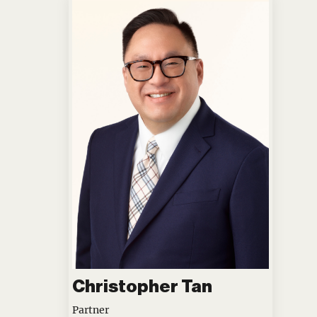
Christopher Tan
Partner