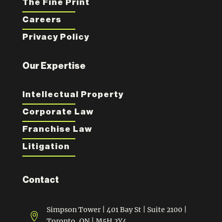
The Fine Print
Careers
Privacy Policy
Our Expertise
Intellectual Property
Corporate Law
Franchise Law
Litigation
Contact
Simpson Tower | 401 Bay St | Suite 2100 |

Toronto, ON | M5H 2Y4