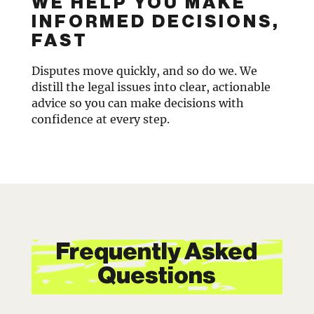
WE HELP YOU MAKE
INFORMED DECISIONS,
FAST
Disputes move quickly, and so do we. We
distill the legal issues into clear, actionable
advice so you can make decisions with
confidence at every step.
Frequently Asked
Questions