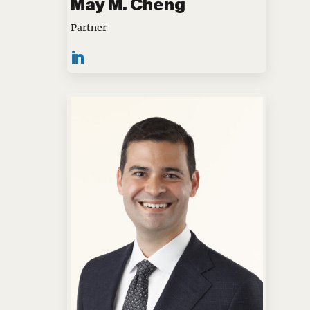
May M. Cheng
Partner