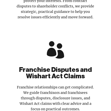
protect your interests. From contract
disputes to shareholder conflicts, we provide
strategic, practical guidance to help you
resolve issues efficiently and move forward.

Franchise Disputes and
Wishart Act Claims
Franchise relationships can get complicated.
We guide franchisors and franchisees
through disputes, disclosure issues, and
Wishart Act claims with clear advice and a
focus on practical outcomes.