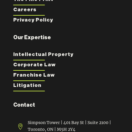
Careers
Privacy Policy
Our Expertise
Intellectual Property
Corporate Law
Franchise Law
Litigation
Contact
Simpson Tower | 401 Bay St | Suite 2100 |

Toronto, ON | M5H 2Y4