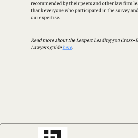
recommended by their peers and other law firm le
thank everyone who participated in the survey an
our expertise.
Read more about the Lexpert Leading 500 Cross-
Lawyers guide
here
.