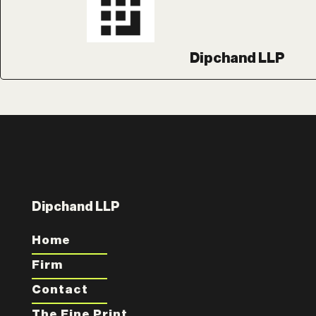
Dipchand LLP
Dipchand LLP
Home
Firm
Contact
The Fine Print