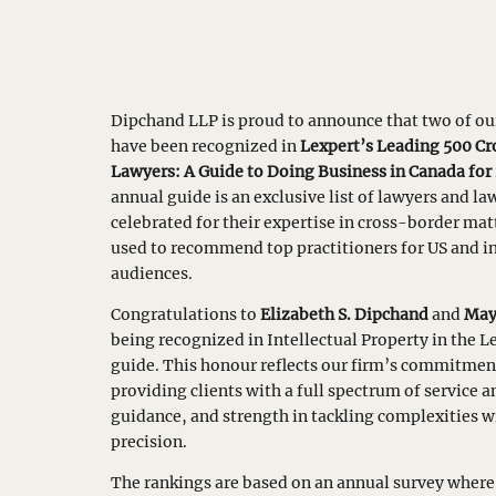
Dipchand LLP is proud to announce that two of ou
have been recognized in
Lexpert’s Leading 500 C
Lawyers: A Guide to Doing Business in Canada for
annual guide is an exclusive list of lawyers and law
celebrated for their expertise in cross-border mat
used to recommend top practitioners for US and i
audiences.
Congratulations to
Elizabeth S. Dipchand
and
May
being recognized in Intellectual Property in the L
guide. This honour reflects our firm’s commitmen
providing clients with a full spectrum of service a
guidance, and strength in tackling complexities w
precision.
The rankings are based on an annual survey where