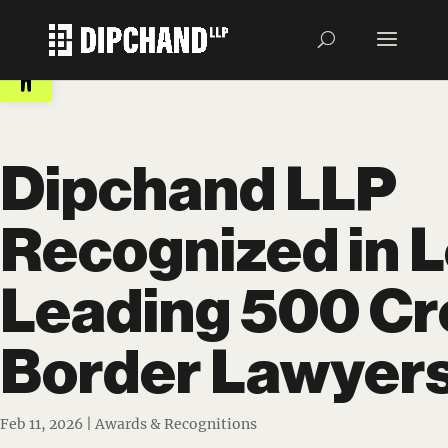
Open toolbar
Dipchand LLP
Recognized in 
Leading 500 Cr
Border Lawyer
Feb 11, 2026
|
Awards & Recognitions