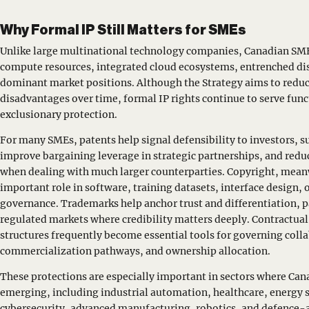
Why Formal IP Still Matters for SMEs
Unlike large multinational technology companies, Canadian SME
compute resources, integrated cloud ecosystems, entrenched dis
dominant market positions. Although the Strategy aims to reduc
disadvantages over time, formal IP rights continue to serve func
exclusionary protection.
For many SMEs, patents help signal defensibility to investors, s
improve bargaining leverage in strategic partnerships, and re
when dealing with much larger counterparties. Copyright, meanw
important role in software, training datasets, interface design,
governance. Trademarks help anchor trust and differentiation, pa
regulated markets where credibility matters deeply. Contractua
structures frequently become essential tools for governing coll
commercialization pathways, and ownership allocation.
These protections are especially important in sectors where Can
emerging, including industrial automation, healthcare, energy
cybersecurity, advanced manufacturing, robotics, and defence-