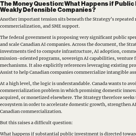
The Money Question: What Happens if Public
Weakly Defensible Companies?
Another important tension sits beneath the Strategy’s repeated 
commercialization, and SME support.
The federal government is proposing very significant public spe
and scale Canadian AI companies. Across the document, the Strat
investments tied to compute infrastructure, AI adoption, commer
mission-oriented programs, sovereign AI capabilities, venture 
mechanisms. It also explicitly references leveraging existing pr
Assist to help Canadian companies commercialize intangible asse
At a high level, the logic is understandable. Canada wants to avoi
commercialization problem in which promising domestic innovat
acquired, or monetized elsewhere. The Strategy therefore seeks to
ecosystem in order to accelerate domestic growth, strengthen A
Canadian commercialization.
But this raises a difficult question:
What happens if substantial public investment is directed towar