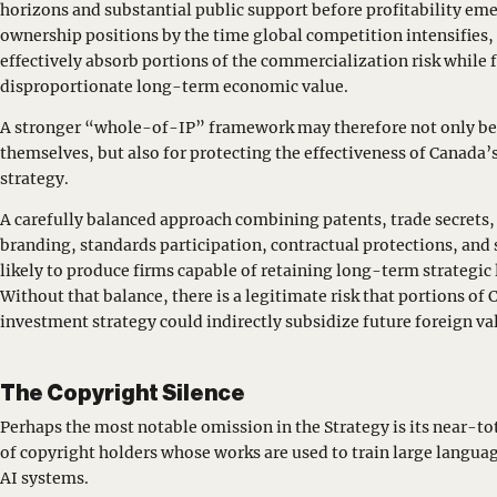
horizons and substantial public support before profitability eme
ownership positions by the time global competition intensifies
effectively absorb portions of the commercialization risk while 
disproportionate long-term economic value.
A stronger “whole-of-IP” framework may therefore not only be
themselves, but also for protecting the effectiveness of Canada
strategy.
A carefully balanced approach combining patents, trade secrets, 
branding, standards participation, contractual protections, and
likely to produce firms capable of retaining long-term strategic 
Without that balance, there is a legitimate risk that portions of 
investment strategy could indirectly subsidize future foreign va
The Copyright Silence
Perhaps the most notable omission in the Strategy is its near-tot
of copyright holders whose works are used to train large langua
AI systems.