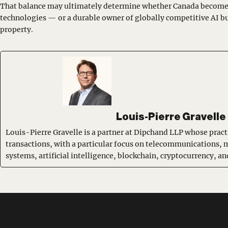
That balance may ultimately determine whether Canada becomes
technologies — or a durable owner of globally competitive AI bu
property.
Louis-Pierre Gravelle
Louis-Pierre Gravelle is a partner at Dipchand LLP whose pract
transactions, with a particular focus on telecommunications, 
systems, artificial intelligence, blockchain, cryptocurrency, 