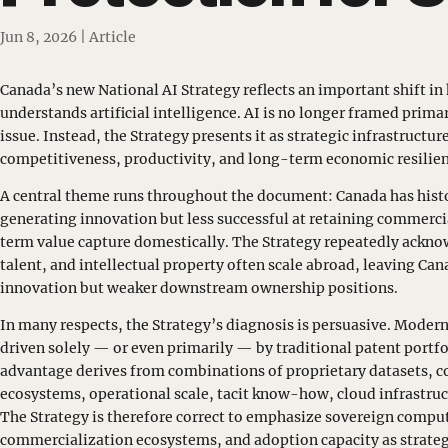
Jun 8, 2026
|
Article
Canada’s new National AI Strategy reflects an important shift i
understands artificial intelligence. AI is no longer framed primar
issue. Instead, the Strategy presents it as strategic infrastructur
competitiveness, productivity, and long-term economic resilien
A central theme runs throughout the document: Canada has histo
generating innovation but less successful at retaining commerc
term value capture domestically. The Strategy repeatedly ackno
talent, and intellectual property often scale abroad, leaving Ca
innovation but weaker downstream ownership positions.
In many respects, the Strategy’s diagnosis is persuasive. Modern
driven solely — or even primarily — by traditional patent portfo
advantage derives from combinations of proprietary datasets, 
ecosystems, operational scale, tacit know-how, cloud infrastruct
The Strategy is therefore correct to emphasize sovereign comput
commercialization ecosystems, and adoption capacity as strateg