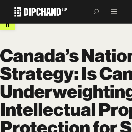
Open toolbar
Canada’s Nation
Strategy: Is Ca
Underweightin
Intellectual Pr
Protection for