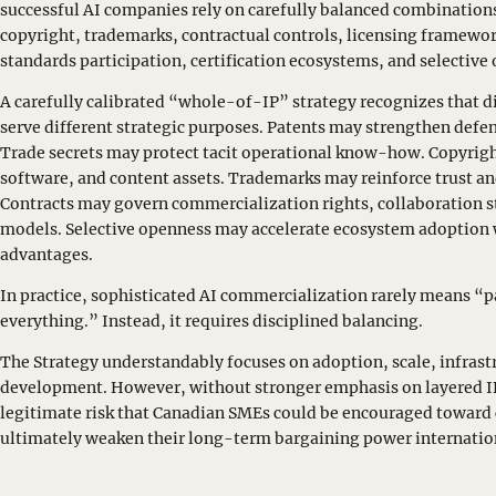
successful AI companies rely on carefully balanced combinations 
copyright, trademarks, contractual controls, licensing framewor
standards participation, certification ecosystems, and selecti
A carefully calibrated “whole-of-IP” strategy recognizes that d
serve different strategic purposes. Patents may strengthen defen
Trade secrets may protect tacit operational know-how. Copyrig
software, and content assets. Trademarks may reinforce trust an
Contracts may govern commercialization rights, collaboration 
models. Selective openness may accelerate ecosystem adoption 
advantages.
In practice, sophisticated AI commercialization rarely means “
everything.” Instead, it requires disciplined balancing.
The Strategy understandably focuses on adoption, scale, infras
development. However, without stronger emphasis on layered IP
legitimate risk that Canadian SMEs could be encouraged toward
ultimately weaken their long-term bargaining power internatio