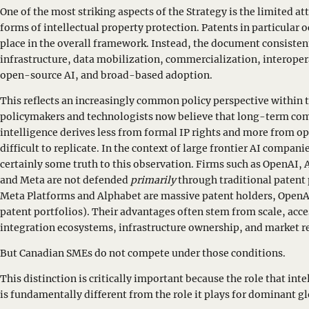
One of the most striking aspects of the Strategy is the limited at
forms of intellectual property protection. Patents in particular
place in the overall framework. Instead, the document consiste
infrastructure, data mobilization, commercialization, interope
open-source AI, and broad-based adoption.
This reflects an increasingly common policy perspective within 
policymakers and technologists now believe that long-term comp
intelligence derives less from formal IP rights and more from o
difficult to replicate. In the context of large frontier AI compani
certainly some truth to this observation. Firms such as OpenAI
and Meta are not defended
primarily
through traditional patent p
Meta Platforms and Alphabet are massive patent holders, OpenA
patent portfolios). Their advantages often stem from scale, acc
integration ecosystems, infrastructure ownership, and market r
But Canadian SMEs do not compete under those conditions.
This distinction is critically important because the role that int
is fundamentally different from the role it plays for dominant g