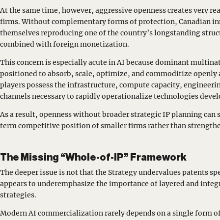
At the same time, however, aggressive openness creates very rea
firms. Without complementary forms of protection, Canadian in
themselves reproducing one of the country’s longstanding struc
combined with foreign monetization.
This concern is especially acute in AI because dominant multinat
positioned to absorb, scale, optimize, and commoditize openly 
players possess the infrastructure, compute capacity, engineerin
channels necessary to rapidly operationalize technologies deve
As a result, openness without broader strategic IP planning ca
term competitive position of smaller firms rather than strengthe
The Missing “Whole-of-IP” Framework
The deeper issue is not that the Strategy undervalues patents sp
appears to underemphasize the importance of layered and integr
strategies.
Modern AI commercialization rarely depends on a single form of