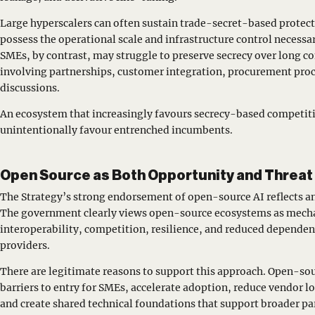
Large hyperscalers can often sustain trade-secret-based protect
possess the operational scale and infrastructure control necessa
SMEs, by contrast, may struggle to preserve secrecy over long c
involving partnerships, customer integration, procurement proc
discussions.
An ecosystem that increasingly favours secrecy-based competit
unintentionally favour entrenched incumbents.
Open Source as Both Opportunity and Threat
The Strategy’s strong endorsement of open-source AI reflects a
The government clearly views open-source ecosystems as mecha
interoperability, competition, resilience, and reduced depend
providers.
There are legitimate reasons to support this approach. Open-so
barriers to entry for SMEs, accelerate adoption, reduce vendor 
and create shared technical foundations that support broader pa