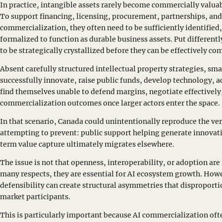
In practice, intangible assets rarely become commercially valuab
To support financing, licensing, procurement, partnerships, and
commercialization, they often need to be sufficiently identified
formalized to function as durable business assets. Put differentl
to be strategically crystallized before they can be effectively c
Absent carefully structured intellectual property strategies, sm
successfully innovate, raise public funds, develop technology, ac
find themselves unable to defend margins, negotiate effectively
commercialization outcomes once larger actors enter the space.
In that scenario, Canada could unintentionally reproduce the very
attempting to prevent: public support helping generate innovat
term value capture ultimately migrates elsewhere.
The issue is not that openness, interoperability, or adoption are
many respects, they are essential for AI ecosystem growth. How
defensibility can create structural asymmetries that disproporti
market participants.
This is particularly important because AI commercialization of