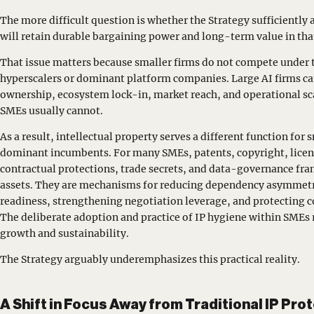
The more difficult question is whether the Strategy sufficientl
will retain durable bargaining power and long-term value in th
That issue matters because smaller firms do not compete under 
hyperscalers or dominant platform companies. Large AI firms can
ownership, ecosystem lock-in, market reach, and operational scal
SMEs usually cannot.
As a result, intellectual property serves a different function for 
dominant incumbents. For many SMEs, patents, copyright, licen
contractual protections, trade secrets, and data-governance fra
assets. They are mechanisms for reducing dependency asymmet
readiness, strengthening negotiation leverage, and protecting
The deliberate adoption and practice of IP hygiene within SMEs 
growth and sustainability.
The Strategy arguably underemphasizes this practical reality.
A Shift in Focus Away from Traditional IP Pro