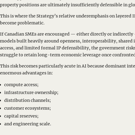
property positions are ultimately insufficiently defensible in g
This is where the Strategy’s relative underemphasis on layered 
become problematic.
If Canadian SMEs are encouraged — either directly or indirect
models built heavily around openness, interoperability, shared 
access, and limited formal IP defensibility, the government ris
struggle to retain long-term economic leverage once confronted
This risk becomes particularly acute in AI because dominant int
enormous advantages in:
compute access;
infrastructure ownership;
distribution channels;
customer ecosystems;
capital reserves;
and engineering scale.