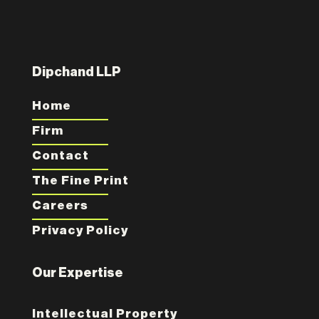
Dipchand LLP
Home
Firm
Contact
The Fine Print
Careers
Privacy Policy
Our Expertise
Intellectual Property