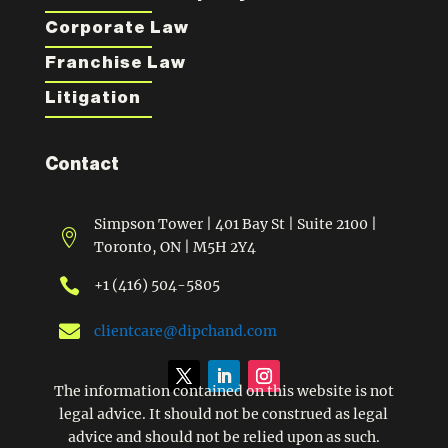
Corporate Law
Franchise Law
Litigation
Contact
Simpson Tower | 401 Bay St | Suite 2100 |

Toronto, ON | M5H 2Y4

+1 (416) 504-5805

clientcare@dipchand.com
The information contained on this website is not
legal advice. It should not be construed as legal
advice and should not be relied upon as such.