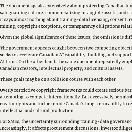
The document speaks extensively about protecting Canadian inn
safeguarding culture, commercializing intangible assets, and s
it says almost nothing about training-data licensing, consent,
mining, copyright exceptions, or transparency obligations relati
Given the global significance of these issues, the omission is diff
The government appears caught between two competing objectiv
seeks to accelerate Canadian AI capability-building and suppor
AI firms. On the other hand, the same document repeatedly emph
Canadian creators, intellectual property, and cultural assets.
These goals may be on a collision course with each other.
Overly restrictive copyright frameworks could create serious bar
attempting to compete internationally. But excessively permis
creator rights and further erode Canada’s long-term ability to r
intellectual and cultural production.
For SMEs, the uncertainty surrounding training-data governance 
Increasingly, it affects procurement discussions, investor dilig