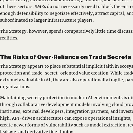
of these sectors, SMEs do not necessarily need to block the entir
enough defensibility to negotiate effectively, attract capital, 
subordinated to larger infrastructure players.
The Strategy, however, spends comparatively little time discus
realities.
The Risks of Over-Reliance on Trade Secrets
The Strategy appears to place substantial implicit faith in eco
protection and trade-secret-oriented value creation. While trade
extremely valuable in AI, they are also operationally fragile, par
organizations.
Maintaining secrecy protection in modern AI environments is dif
through collaborative development models involving cloud provi
institutes, external developers, integration partners, and inve
high, API-driven architectures can expose operational insights
create newer forms of vulnerability such as model extraction, r
leakage, and derivative fine-tuning.