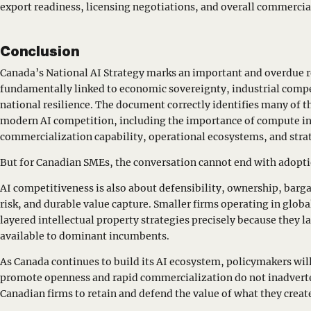
export readiness, licensing negotiations, and overall commercial
Conclusion
Canada’s National AI Strategy marks an important and overdue re
fundamentally linked to economic sovereignty, industrial comp
national resilience. The document correctly identifies many of th
modern AI competition, including the importance of compute in
commercialization capability, operational ecosystems, and str
But for Canadian SMEs, the conversation cannot end with adopt
AI competitiveness is also about defensibility, ownership, barg
risk, and durable value capture. Smaller firms operating in globa
layered intellectual property strategies precisely because they l
available to dominant incumbents.
As Canada continues to build its AI ecosystem, policymakers will
promote openness and rapid commercialization do not inadverte
Canadian firms to retain and defend the value of what they creat