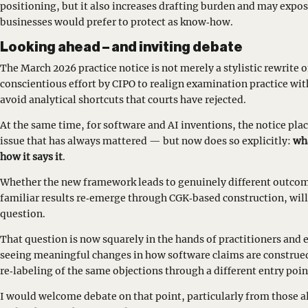
positioning, but it also increases drafting burden and may expo
businesses would prefer to protect as know‑how.
Looking ahead – and inviting debate
The March 2026 practice notice is not merely a stylistic rewrite 
conscientious effort by CIPO to realign examination practice wit
avoid analytical shortcuts that courts have rejected.
At the same time, for software and AI inventions, the notice pl
issue that has always mattered — but now does so explicitly:
wha
how it says it
.
Whether the new framework leads to genuinely different outcom
familiar results re‑emerge through CGK‑based construction, will
question.
That question is now squarely in the hands of practitioners and 
seeing meaningful changes in how software claims are construe
re‑labeling of the same objections through a different entry poin
I would welcome debate on that point, particularly from those a