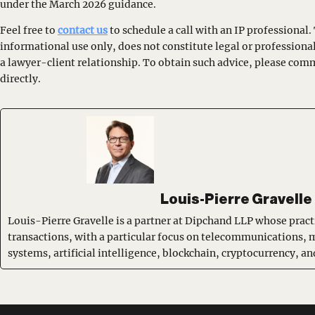
under the March 2026 guidance.
Feel free to
contact us
to schedule a call with an IP professional. 
informational use only, does not constitute legal or professiona
a lawyer-client relationship. To obtain such advice, please com
directly.
Louis-Pierre Gravelle
Louis-Pierre Gravelle is a partner at Dipchand LLP whose pract
transactions, with a particular focus on telecommunications, 
systems, artificial intelligence, blockchain, cryptocurrency, 