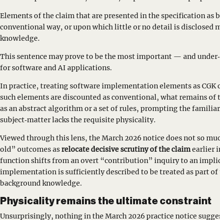
Elements of the claim that are presented in the specification as 
conventional way, or upon which little or no detail is disclose
knowledge.
This sentence may prove to be the most important — and under‑
for software and AI applications.
In practice, treating software implementation elements as CGK ca
such elements are discounted as conventional, what remains of 
as an abstract algorithm or a set of rules, prompting the familia
subject‑matter lacks the requisite physicality.
Viewed through this lens, the March 2026 notice does not so muc
old” outcomes as
relocate decisive scrutiny of the claim
earlier 
function shifts from an overt “contribution” inquiry to an impli
implementation is sufficiently described to be treated as part of
background knowledge.
Physicality remains the ultimate constraint
Unsurprisingly, nothing in the March 2026 practice notice sugges