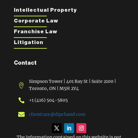
Intellectual Property
Corporate Law
Franchise Law
Litigation
Contact
Simpson Tower | 401 Bay St | Suite 2100 |

Toronto, ON | M5H 2Y4

+1 (416) 504-5805

clientcare@dipchand.com
The information contained on this website is not