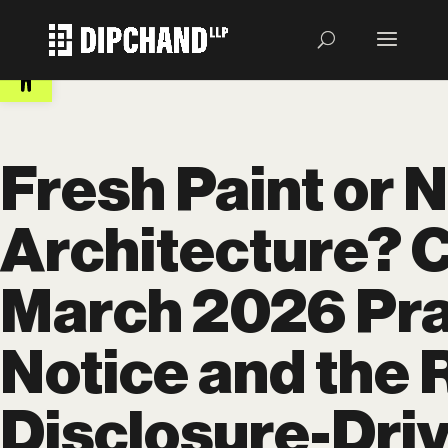
Open toolbar
Fresh Paint or 
Architecture? 
March 2026 Pra
Notice and the R
Disclosure-Dri