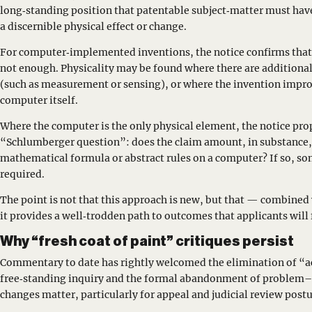
long‑standing position that patentable subject‑matter must have
a discernible physical effect or change.
For computer‑implemented inventions, the notice confirms that 
not enough. Physicality may be found where there are additional
(such as measurement or sensing), or where the invention impro
computer itself.
Where the computer is the only physical element, the notice pro
“Schlumberger question”: does the claim amount, in substance
mathematical formula or abstract rules on a computer? If so, 
required.
The point is not that this approach is new, but that — combined
it provides a well‑trodden path to outcomes that applicants will 
Why “fresh coat of paint” critiques persist
Commentary to date has rightly welcomed the elimination of “ac
free‑standing inquiry and the formal abandonment of problem–
changes matter, particularly for appeal and judicial review postu