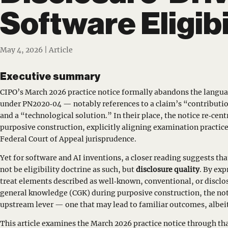
Software Eligibi
May 4, 2026
|
Article
Executive summary
CIPO’s March 2026 practice notice formally abandons the langua
under PN2020‑04 — notably references to a claim’s “contributi
and a “technological solution.” In their place, the notice re‑cen
purposive construction, explicitly aligning examination practice
Federal Court of Appeal jurisprudence.
Yet for software and AI inventions, a closer reading suggests th
not be eligibility doctrine as such, but
disclosure quality
. By ex
treat elements described as well‑known, conventional, or disclo
general knowledge (CGK) during purposive construction, the not
upstream lever — one that may lead to familiar outcomes, albeit
This article examines the March 2026 practice notice through tha