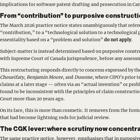
implications for software patent drafting and prosecution in Ca
From “contribution” to purposive constructi
The March 2026 practice notice states unambiguously that refer
“contribution,” to a “technological solution to a technological
essentiality based on a “problem and solution”
do not apply
.
Subject‑matter is instead determined based on purposive constr
with Supreme Court of Canada jurisprudence, before any assessm
This restructuring responds directly to concerns expressed by the
Choueifaty
,
Benjamin Moore
, and
Dusome
, where CIPO’s prior t
claims at a later stage — often via an “actual invention” or pr
found to be inconsistent with the principles of claim constructi
Court more than 20 years ago.
On its face, this is more than cosmetic. It removes from the for
that had become lightning rods for judicial review.
The CGK lever: where scrutiny now concentr
The same practice notice, however, emphasises that in purposiv