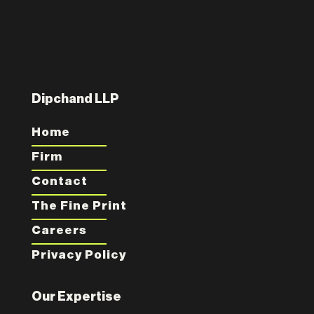
Dipchand LLP
Home
Firm
Contact
The Fine Print
Careers
Privacy Policy
Our Expertise