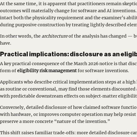
At the same time, it is apparent that practitioners remain skep
outcomes will materially change for software and AI inventions
intact both the physicality requirement and the examiner’s abili
during purposive construction by treating lightly described ele
In other words, the
architecture
of the analysis has changed — b
have.
Practical implications: disclosure as an eligib
A key practical consequence of the March 2026 notice is that dis
form of
eligibility risk management
for software inventions.
Applicants who describe critical implementation steps at a high 
as routine or conventional, may find those elements discounted 
with predictable downstream effects on subject‑matter eligibilit
Conversely, detailed disclosure of how claimed software functio
with hardware, or improves computer operation may help resist
preserve a more concrete “nature of the invention.”
This shift raises familiar trade‑offs: more detailed disclosure ca