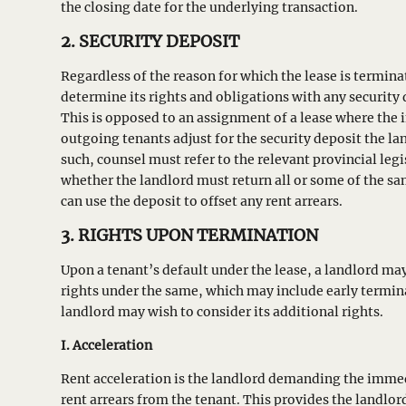
the closing date for the underlying transaction.
2. SECURITY DEPOSIT
Regardless of the reason for which the lease is termin
determine its rights and obligations with any security d
This is opposed to an assignment of a lease where the
outgoing tenants adjust for the security deposit the la
such, counsel must refer to the relevant provincial leg
whether the landlord must return all or some of the sa
can use the deposit to offset any rent arrears.
3. RIGHTS UPON TERMINATION
Upon a tenant’s default under the lease, a landlord may
rights under the same, which may include early termin
landlord may wish to consider its additional rights.
I. Acceleration
Rent acceleration is the landlord demanding the imme
rent arrears from the tenant. This provides the landlord