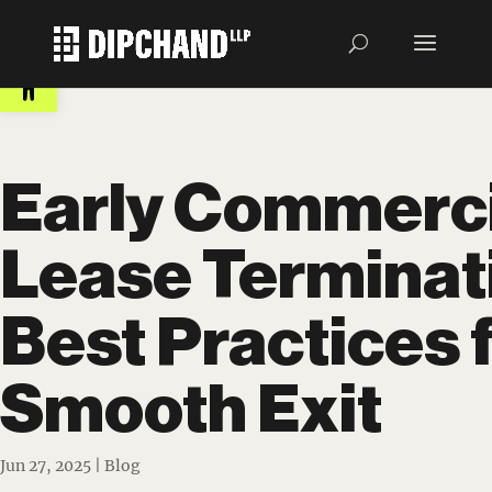
Open toolbar
Early Commerci
Lease Terminat
Best Practices f
Smooth Exit
Jun 27, 2025
|
Blog