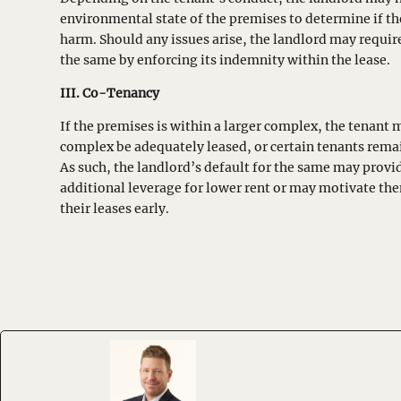
environmental state of the premises to determine if t
harm. Should any issues arise, the landlord may requi
the same by enforcing its indemnity within the lease.
III. Co-Tenancy
If the premises is within a larger complex, the tenant 
complex be adequately leased, or certain tenants rema
As such, the landlord’s default for the same may provi
additional leverage for lower rent or may motivate th
their leases early.