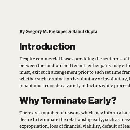
By Gregory M. Prekupec & Rahul Gupta
Introduction
Despite commercial leases providing the set terms of t
between the landlord and tenant, either party may eithe
must, exit such arrangement prior to such set time fra
whether such termination is voluntary or involuntary,
tenant must consider a variety of factors while procee
Why Terminate Early?
There are a number of reasons which may inform a land
desire to terminate the relationship early, such as mas
expropriation, loss of financial viability, default of le