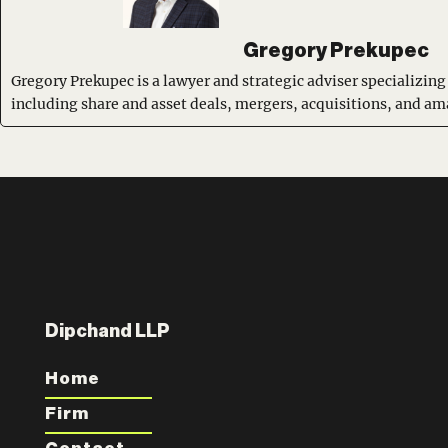
Gregory Prekupec
Gregory Prekupec is a lawyer and strategic adviser specializing
including share and asset deals, mergers, acquisitions, and a
Dipchand LLP
Home
Firm