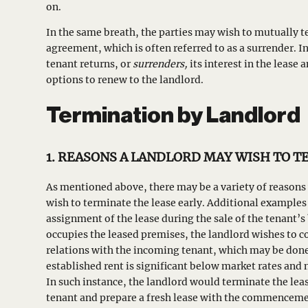
on.
In the same breath, the parties may wish to mutually t
agreement, which is often referred to as a surrender. In
tenant returns, or
surrenders,
its interest in the lease
options to renew to the landlord.
Termination by Landlord
1. REASONS A LANDLORD MAY WISH TO 
As mentioned above, there may be a variety of reasons
wish to terminate the lease early. Additional examples 
assignment of the lease during the sale of the tenant’
occupies the leased premises, the landlord wishes to
relations with the incoming tenant, which may be done 
established rent is significant below market rates and 
In such instance, the landlord would terminate the lea
tenant and prepare a fresh lease with the commenceme