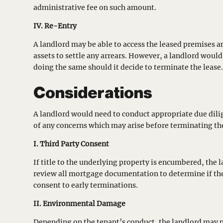
administrative fee on such amount.
IV. Re-Entry
A landlord may be able to access the leased premises a
assets to settle any arrears. However, a landlord woul
doing the same should it decide to terminate the lease
Considerations
A landlord would need to conduct appropriate due dilige
of any concerns which may arise before terminating the
I. Third Party Consent
If title to the underlying property is encumbered, the
review all mortgage documentation to determine if th
consent to early terminations.
II. Environmental Damage
Depending on the tenant’s conduct, the landlord may n