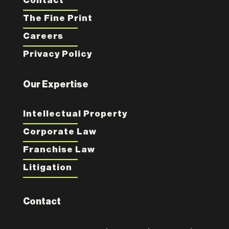
Contact
The Fine Print
Careers
Privacy Policy
Our Expertise
Intellectual Property
Corporate Law
Franchise Law
Litigation
Contact