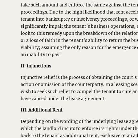
take such amount and enforce the same against the ten
proceedings. Due to the high likelihood that rent acce
tenant into bankruptcy or insolvency proceedings, or 
significantly impair the tenant’s business operations,
look to this remedy upon the breakdown of the relatio
or a loss of faith in the tenant’s ability to return the bu
viability; assuming the only reason for the emergence o
an inability to pay.
II. Injunctions
Injunctive relief is the process of obtaining the court’
action or omission of the counterparty. In a leasing sc
wish to seek such relief to compel the tenant to cure an
have caused under the lease agreement.
III.
Additional Rent
Depending on the wording of the underlying lease agr
which the landlord incurs to enforce its rights under t
back to the tenant as additional rent, exclusive of an a